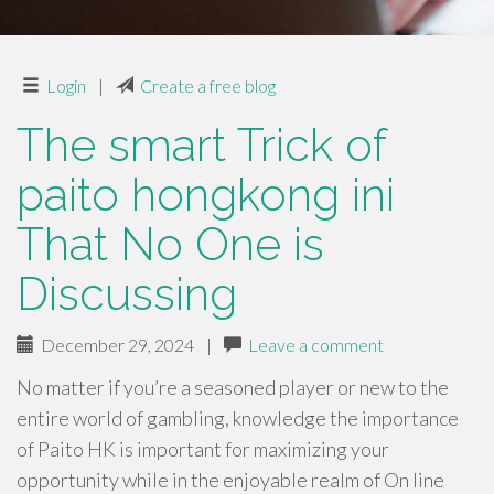
Login
|
Create a free blog
The smart Trick of
paito hongkong ini
That No One is
Discussing
December 29, 2024
|
Leave a comment
No matter if you’re a seasoned player or new to the
entire world of gambling, knowledge the importance
of Paito HK is important for maximizing your
opportunity while in the enjoyable realm of On line