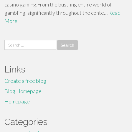
casino gaming.From the bustling entire world of
gambling, significantly throughout the conte…
Read
More
Search
for:
Links
Create a free blog
Blog Homepage
Homepage
Categories