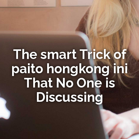
The smart Trick of
paito hongkong ini
That No One is
Discussing